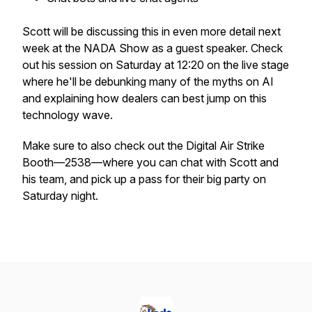
Scott will be discussing this in even more detail next
week at the NADA Show as a guest speaker. Check
out his session on Saturday at 12:20 on the live stage
where he'll be debunking many of the myths on AI
and explaining how dealers can best jump on this
technology wave.
Make sure to also check out the Digital Air Strike
Booth—2538—where you can chat with Scott and
his team, and pick up a pass for their big party on
Saturday night.