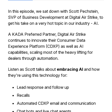
In this episode, we sat down with Scott Pechstein,
SVP of Business Development at Digital Air Strike, to
get his take on a very hot topic in our industry - AI.
A KADA Preferred Partner, Digital Air Strike
continues to innovate their Consumer Data
Experience Platform (CDXP) as well as AI
capabilities, scaling most of the heavy lifting for
dealers through automation.
Listen as Scott talks about
embracing AI
and how
they're using this technology for:
Lead response and follow up
Recalls
Automated CDXP email and communication
Chat bots and live chat agents