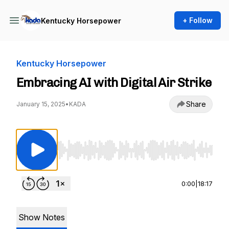
+ Follow
Kentucky Horsepower
Kentucky Horsepower
Embracing AI with Digital Air Strike
Share
January 15, 2025
•
KADA
Use Left/Right to seek, Home/End to jump to st
0:00
|
18:17
Show Notes